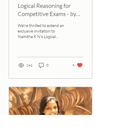
Logical Reasoning for
Competitive Exams - by
Namitha K N
We're thrilled to extend an
exclusive invitation to
Namitha K N's Logical
Reasoning Session. This
event serves as a follow-up
to the...
241
0
6