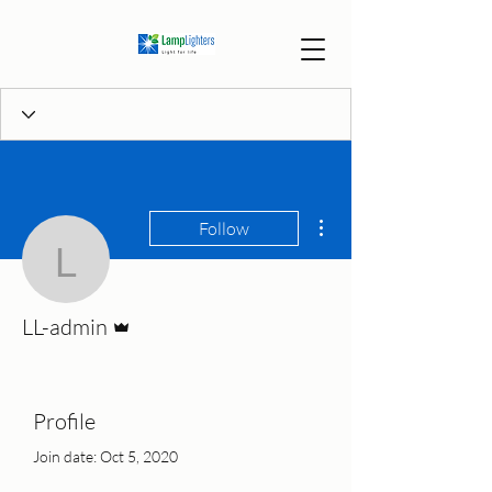
More actions
Follow
LL-admin
Admin
LL-admin
Profile
Join date: Oct 5, 2020