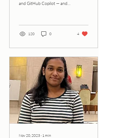
and GitHub Copilot — and
solve problems that matter
in your own community.
120
0
4
Nov 20, 2023
∙
1
min