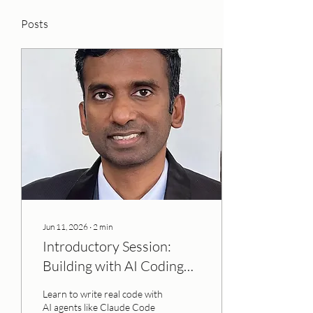
Posts
Jun 11, 2026
∙
2
min
Introductory Session:
Building with AI Coding
Agents
Learn to write real code with
AI agents like Claude Code